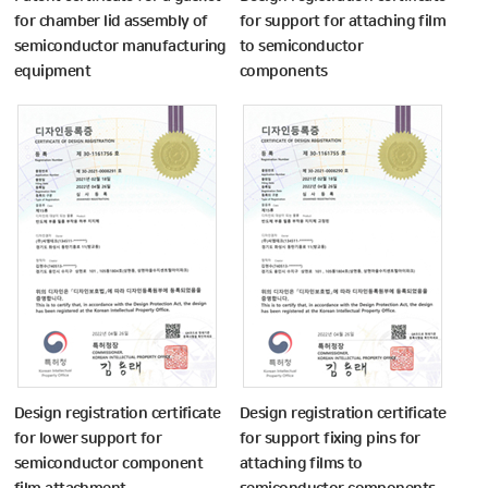
for chamber lid assembly of
for support for attaching film
semiconductor manufacturing
to semiconductor
equipment
components
Design registration certificate
Design registration certificate
for lower support for
for support fixing pins for
semiconductor component
attaching films to