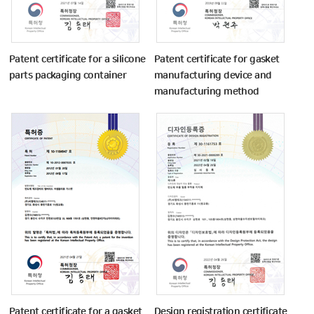
Patent certificate for a silicone
Patent certificate for gasket
parts packaging container
manufacturing device and
manufacturing method
Patent certificate for a gasket
Design registration certificate