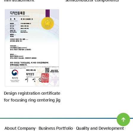
film attachment
semiconductor components
Design registration certificate
for focusing ring centering jig
About Company
Business Portfolio
Quality and Development