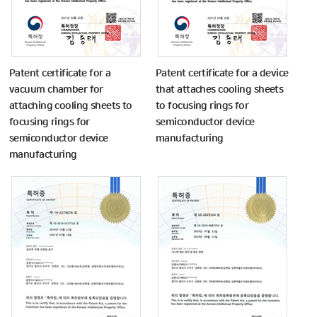
Patent certificate for a
Patent certificate for a device
vacuum chamber for
that attaches cooling sheets
attaching cooling sheets to
to focusing rings for
focusing rings for
semiconductor device
semiconductor device
manufacturing
manufacturing