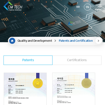
KR
EN
Quality and Development
Patents and Certification
Patents
Certifications