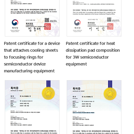
Patent certificate for a device
Patent certificate for heat
that attaches cooling sheets
dissipation pad composition
to focusing rings for
for 3W semiconductor
semiconductor device
equipment
manufacturing equipment